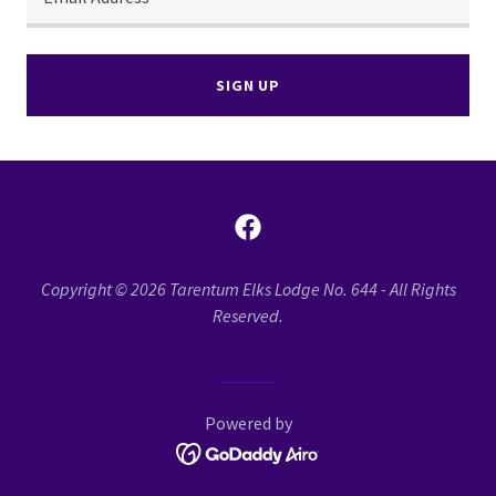
SIGN UP
Copyright © 2026 Tarentum Elks Lodge No. 644 - All Rights
Reserved.
Powered by