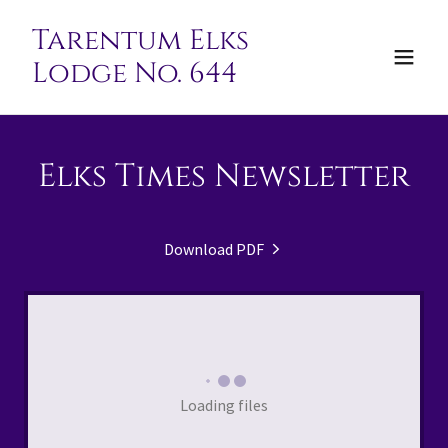
Tarentum Elks
Lodge No. 644
Elks Times Newsletter
Download PDF
Loading files