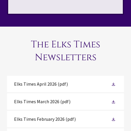
The Elks Times
Newsletters
Elks Times April 2026
(pdf)
Elks Times March 2026
(pdf)
Elks Times February 2026
(pdf)