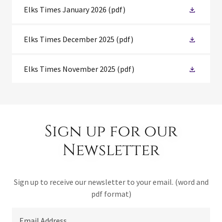
Elks Times January 2026
(pdf)
Elks Times December 2025
(pdf)
Elks Times November 2025
(pdf)
Sign up for our
Newsletter
Sign up to receive our newsletter to your email. (word and
pdf format)
Email Address